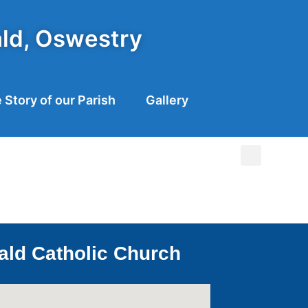
ald, Oswestry
 Story of our Parish
Gallery
ald Catholic Church