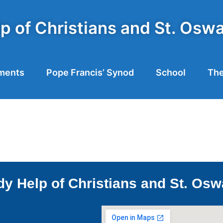
p of Christians and St. Osw
ments
Pope Francis’ Synod
School
The
y Help of Christians and St. Osw