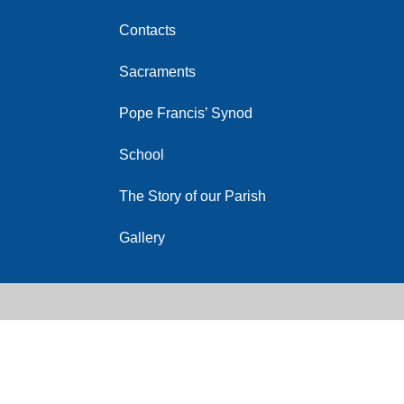
Contacts
Sacraments
Pope Francis’ Synod
School
The Story of our Parish
Gallery