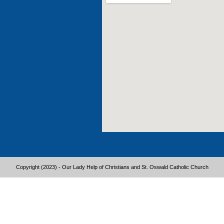
Copyright (2023) - Our Lady Help of Christians and St. Oswald Catholic Church