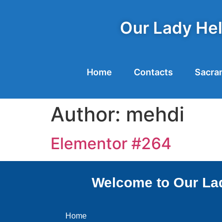
Our Lady Hel
Home
Contacts
Sacra
Author:
mehdi
Elementor #264
Welcome to Our Lad
Home